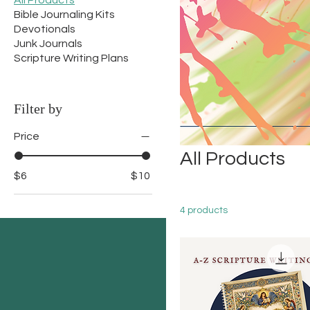
All Products
Bible Journaling Kits
Devotionals
Junk Journals
Scripture Writing Plans
Filter by
Price
All Products
$6
$10
4 products