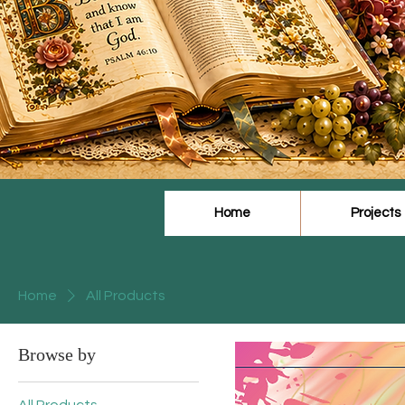
Home
Projects
Home
All Products
Browse by