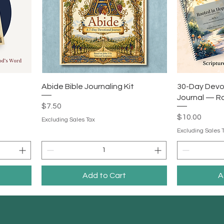
Abide Bible Journaling Kit
30-Day Devo
Journal — R
Price
$7.50
Price
$10.00
Excluding Sales Tax
Excluding Sales 
Add to Cart
A