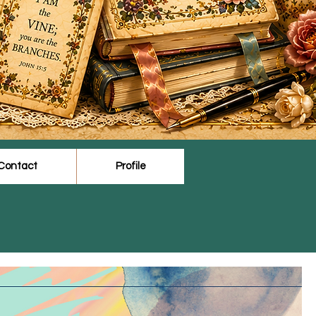
Contact
Profile