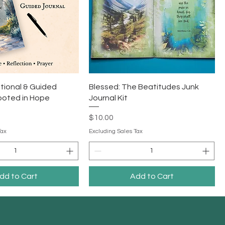
tional & Guided
Blessed: The Beatitudes Junk
ooted in Hope
Journal Kit
Price
$10.00
Tax
Excluding Sales Tax
dd to Cart
Add to Cart