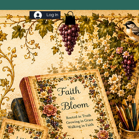
Log In