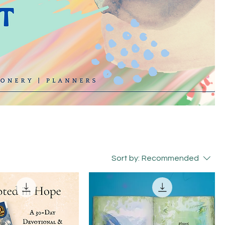
Sort by:
Recommended