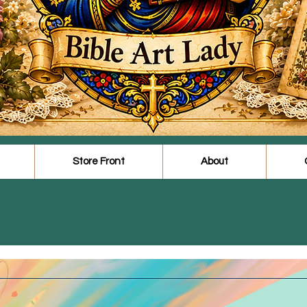
Store Front
About